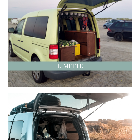
LIMETTE