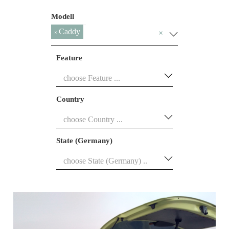
Modell
Caddy
×
×
Feature
Country
State (Germany)