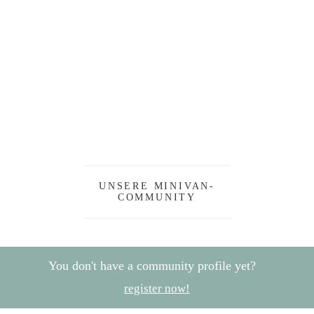
UNSERE MINIVAN-
COMMUNITY
You don't have a community profile yet?
register now!