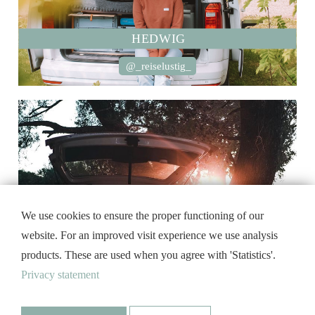
HEDWIG
@_reiselustig_
We use cookies to ensure the proper functioning of our
website. For an improved visit experience we use analysis
products. These are used when you agree with 'Statistics'.
Privacy statement
MOBY