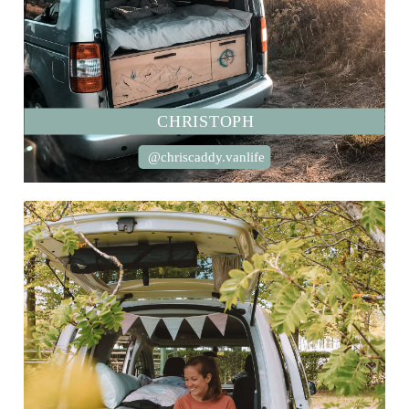
CHRISTOPH
@chriscaddy.vanlife