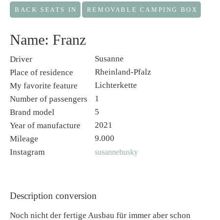
BACK SEATS IN
REMOVABLE CAMPING BOX
Name: Franz
Susanne
Driver
Rheinland-Pfalz
Place of residence
Lichterkette
My favorite feature
1
Number of passengers
5
Brand model
2021
Year of manufacture
9.000
Mileage
Instagram
susannehusky
Description conversion
Noch nicht der fertige Ausbau für immer aber schon