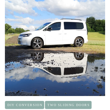
DIY CONVERSION
TWO SLIDING DOORS