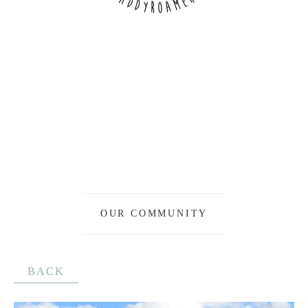
OUR COMMUNITY
BACK