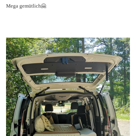
Mega gemütlich🤗