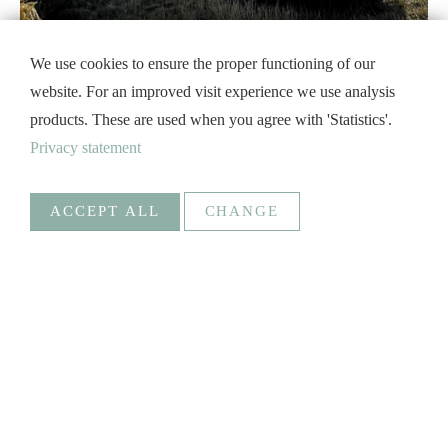
We use cookies to ensure the proper functioning of our
website. For an improved visit experience we use analysis
products. These are used when you agree with 'Statistics'.
Privacy statement
ACCEPT ALL
CHANGE
Statistics
Necessary
Google Analytics
Create statistics data
Statistics
Goal
_ga, _gat, _gid, _gali
Social Media
SAVE