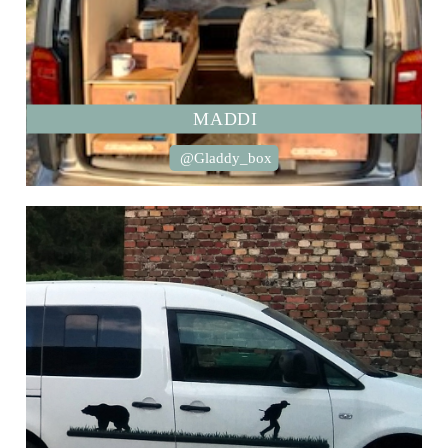
MADDI
@Gladdy_box