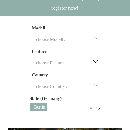
register now!
Modell
Feature
Country
State (Germany)
Berlin
×
×