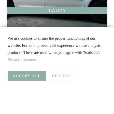
CADDY
We use cookies to ensure the proper functioning of our
website. For an improved visit experience we use analysis
products. These are used when you agree with 'Statistics'.
Privacy statement
ACCEPT ALL
CHANGE
Statistics
Necessary
Google Analytics
Create statistics data
Statistics
Goal
_ga, _gat, _gid, _gali
Social Media
CADDY.LAK