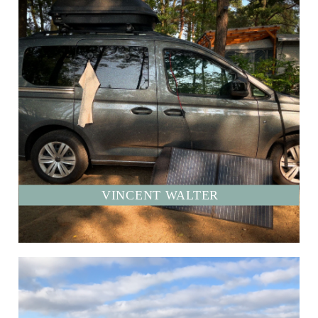
VINCENT WALTER