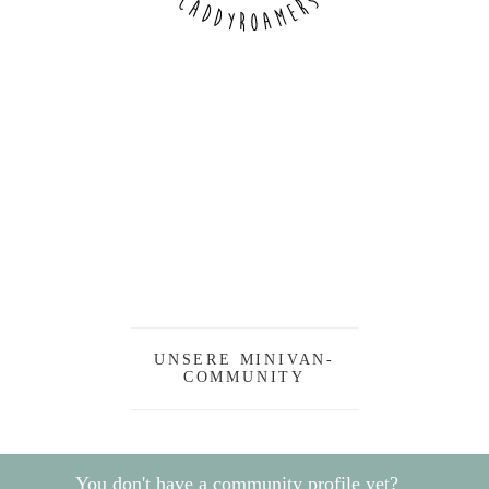
UNSERE MINIVAN-
COMMUNITY
You don't have a community profile yet?