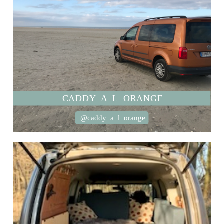
CADDY_A_L_ORANGE
@caddy_a_l_orange