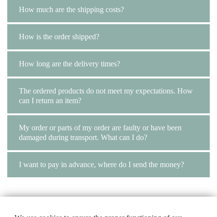
How much are the shipping costs?
How is the order shipped?
How long are the delivery times?
The ordered products do not meet my expectations. How
can I return an item?
My order or parts of my order are faulty or have been
damaged during transport. What can I do?
I want to pay in advance, where do I send the money?