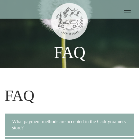
FAQ
FAQ
What payment methods are accepted in the Caddyroamers
store?