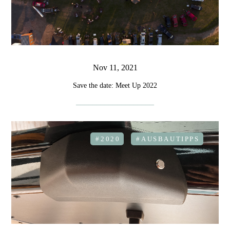
Nov 11, 2021
Save the date: Meet Up 2022
#2020
#AUSBAUTIPPS