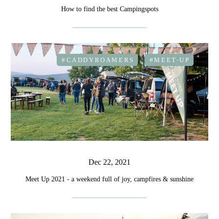
How to find the best Campingspots
#CADDYROAMERS
#MEET-UP
Dec 22, 2021
Meet Up 2021 - a weekend full of joy, campfires & sunshine