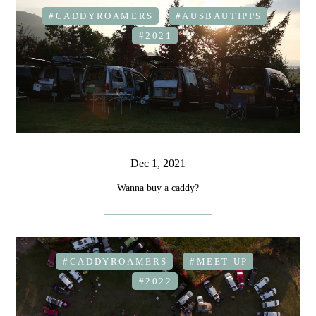
#CADDYROAMERS
#AUSBAUTIPPS
#2021
Dec 1, 2021
Wanna buy a caddy?
#CADDYROAMERS
#MEET-UP
#2022