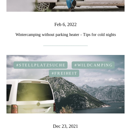
Feb 6, 2022
Wintercamping without parking heater - Tips for cold nights
#STELLPLATZSUCHE
#WILDCAMPING
#FREIHEIT
Dec 23, 2021