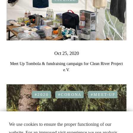
Oct 25, 2020
Meet Up Tombola & fundraising campaign for Clean River Project
e.V.
#2020
#CORONA
#MEET-UP
We use cookies to ensure the proper functioning of our
website. For an improved visit experience we use analysis