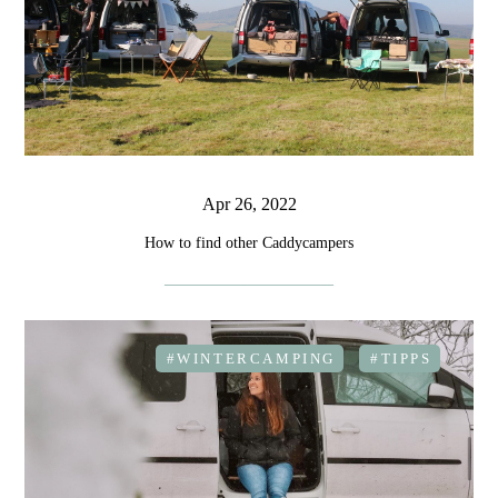
Apr 26, 2022
How to find other Caddycampers
#WINTERCAMPING
#TIPPS