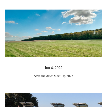
Jun 4, 2022
Save the date: Meet Up 2023