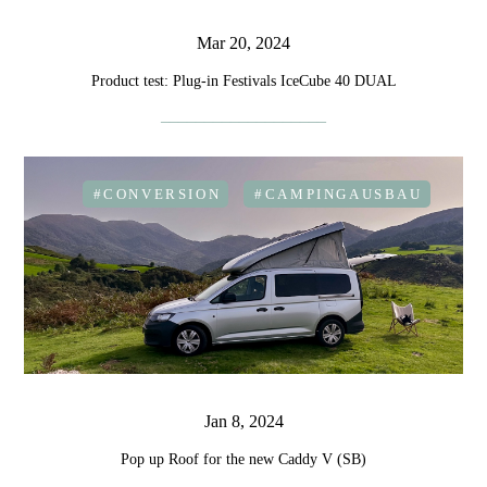
Mar 20, 2024
Product test: Plug-in Festivals IceCube 40 DUAL
#CONVERSION
#CAMPINGAUSBAU
Jan 8, 2024
Pop up Roof for the new Caddy V (SB)