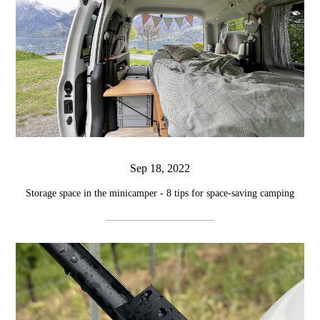
Sep 18, 2022
Storage space in the minicamper - 8 tips for space-saving camping