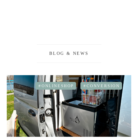
BLOG & NEWS
#ONLINESHOP
#CONVERSION