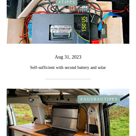
#TIPPS
Aug 31, 2023
Self-sufficient with second battery and solar
#AUSBAUTIPPS