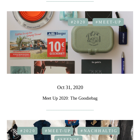
#2020
#MEET-UP
Oct 31, 2020
Meet Up 2020: The Goodiebag
#2020
#MEET-UP
#NACHHALTIG
#SPENDE