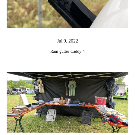
Jul 9, 2022
Rain gutter Caddy 4