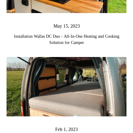
May 15, 2023
Installation Wallas DC Duo - All-In-One Heating and Cooking
Solution for Camper
Feb 1, 2023