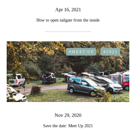
Apr 16, 2021
How to open tailgate from the inside
#MEET-UP
#2021
Nov 29, 2020
Save the date: Meet Up 2021