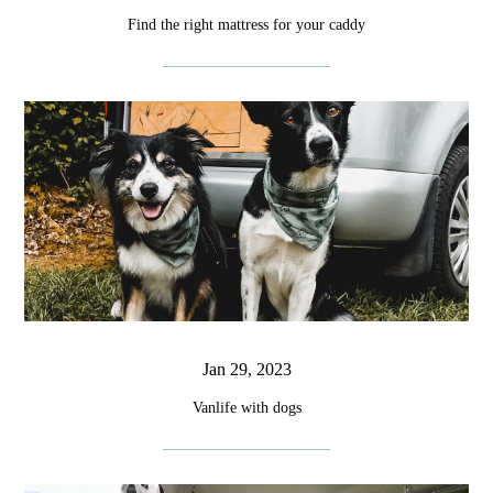
Find the right mattress for your caddy
Jan 29, 2023
Vanlife with dogs