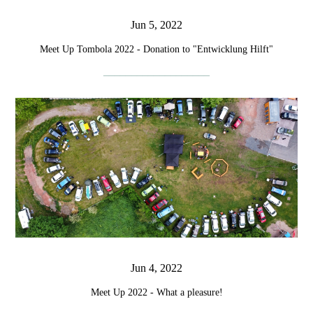
Jun 5, 2022
Meet Up Tombola 2022 - Donation to "Entwicklung Hilft"
Jun 4, 2022
Meet Up 2022 - What a pleasure!