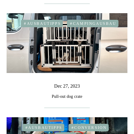
#AUSBAUTIPPS
#CAMPINGAUSBAU
Dec 27, 2023
Pull-out dog crate
#AUSBAUTIPPS
#CONVERSION