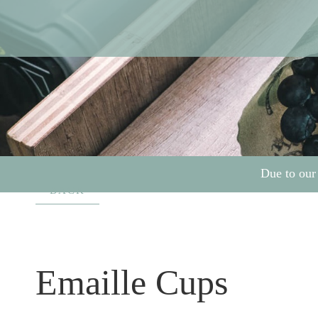
Due to our
BACK
Emaille Cups