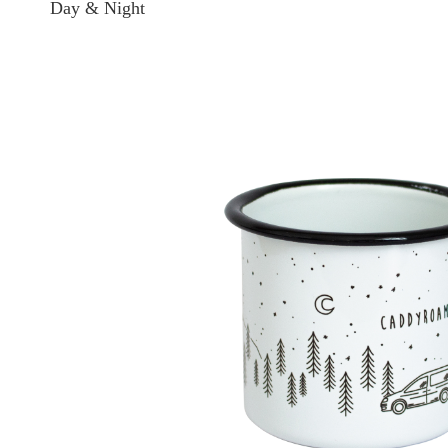
Day & Night