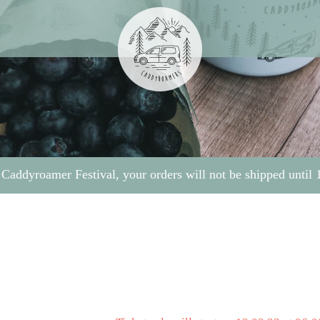
 Caddyroamer Festival, your orders will not be shipped until 