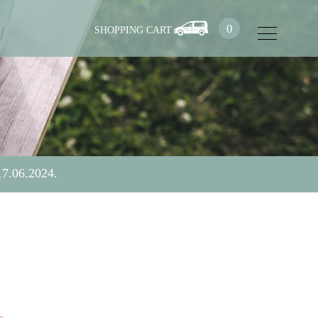
0
17.06.2024.