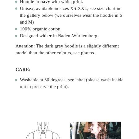
Hoodie in
navy
with white print.
Unisex, available in sizes XS-XXL, see size chart in
the gallery below (we ourselves wear the hoodie in S
and M)
100% organic cotton
Designed with ♥ in Baden-Württemberg
Attention: The dark grey hoodie is a slightly different
model than the other colours, see photos.
CARE:
Washable at 30 degrees, see label (please wash inside
out to preserve the print).