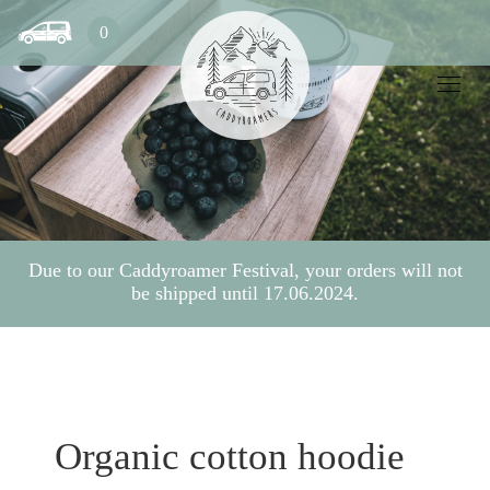
0
Due to our Caddyroamer Festival, your orders will not
be shipped until 17.06.2024.
BACK
Organic cotton hoodie