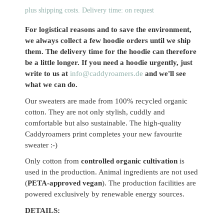
plus shipping costs. Delivery time: on request
For logistical reasons and to save the environment,
we always collect a few hoodie orders until we ship
them. The delivery time for the hoodie can therefore
be a little longer. If you need a hoodie urgently, just
write to us at
info@caddyroamers.de
and we'll see
what we can do.
Our sweaters are made from 100% recycled organic
cotton. They are not only stylish, cuddly and
comfortable but also sustainable. The high-quality
Caddyroamers print completes your new favourite
sweater :-)
Only cotton from
controlled organic cultivation
is
used in the production. Animal ingredients are not used
(
PETA-approved vegan
). The production facilities are
powered exclusively by renewable energy sources.
DETAILS: