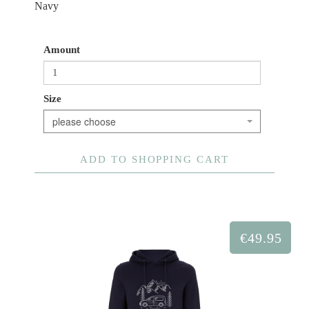
Navy
Amount
Size
please choose
ADD TO SHOPPING CART
€49.95