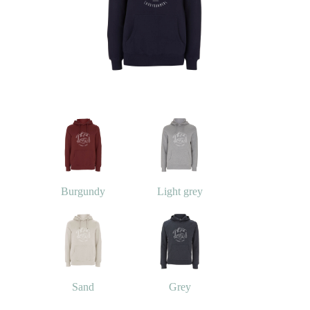
Burgundy
Light grey
Sand
Grey