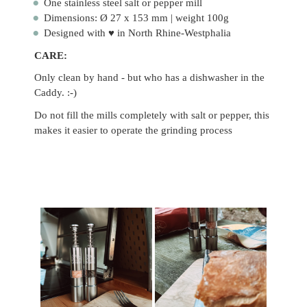
One stainless steel salt or pepper mill
Dimensions: Ø 27 x 153 mm | weight 100g
Designed with ♥ in North Rhine-Westphalia
CARE:
Only clean by hand - but who has a dishwasher in the
Caddy. :-)
Do not fill the mills completely with salt or pepper, this
makes it easier to operate the grinding process