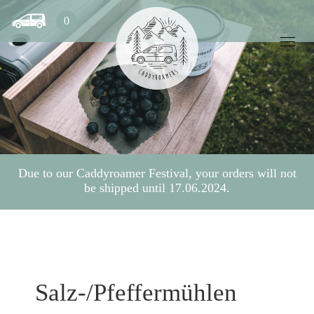
0
Due to our Caddyroamer Festival, your orders will not
be shipped until 17.06.2024.
BACK
Salz-/Pfeffermühlen