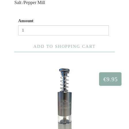
Salt /Pepper Mill
Amount
ADD TO SHOPPING CART
€9.95