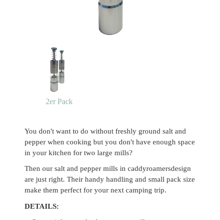
2er Pack
You don't want to do without freshly ground salt and
pepper when cooking but you don't have enough space
in your kitchen for two large mills?
Then our salt and pepper mills in caddyroamersdesign
are just right. Their handy handling and small pack size
make them perfect for your next camping trip.
DETAILS: