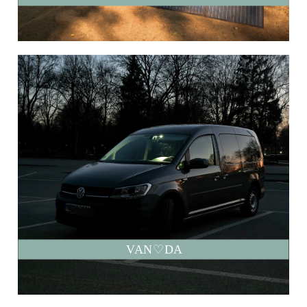
VAN♡DA