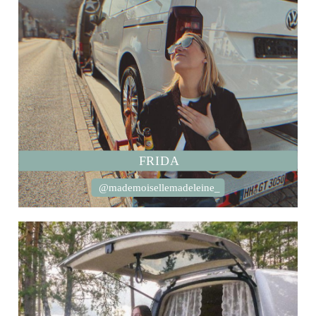
FRIDA
@mademoisellemadeleine_