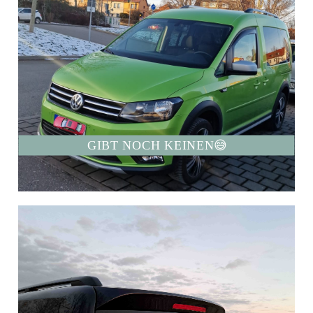
GIBT NOCH KEINEN😅