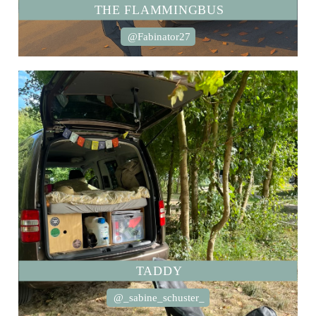
THE FLAMMINGBUS
@Fabinator27
TADDY
@_sabine_schuster_