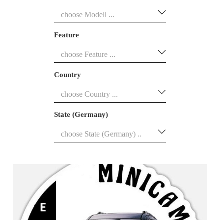
Feature
Country
State (Germany)