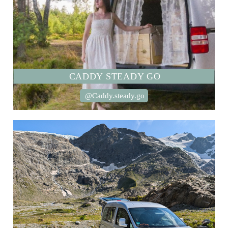
CADDY STEADY GO
@Caddy.steady.go