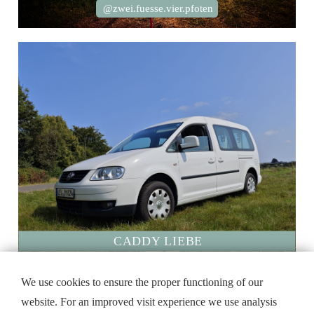
@zwei.fuesse.vier.pfoten
CADDY LIEBE
We use cookies to ensure the proper functioning of our
website. For an improved visit experience we use analysis