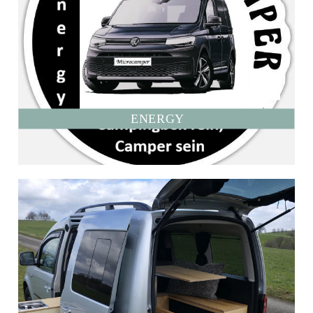
ENERGY