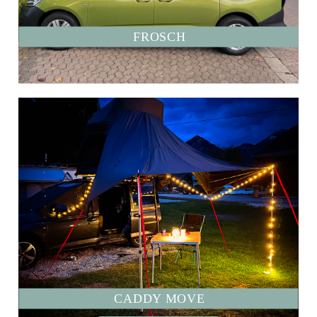
FROSCH
CADDY MOVE