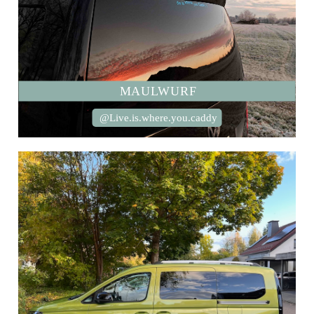
MAULWURF
@Live.is.where.you.caddy