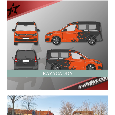
RAYACADDY