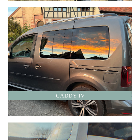
CADDY IV