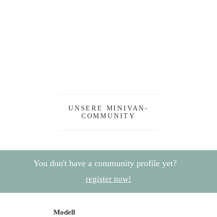
UNSERE MINIVAN-
COMMUNITY
You don't have a community profile yet?
register now!
Modell