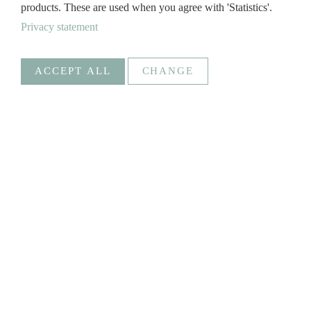
products. These are used when you agree with 'Statistics'.
Privacy statement
ACCEPT ALL
CHANGE
Statistics
Necessary
Google Analytics
Create statistics data
Statistics
Goal
_ga, _gat, _gid, _gali
Social Media
GREGOR
SAVE