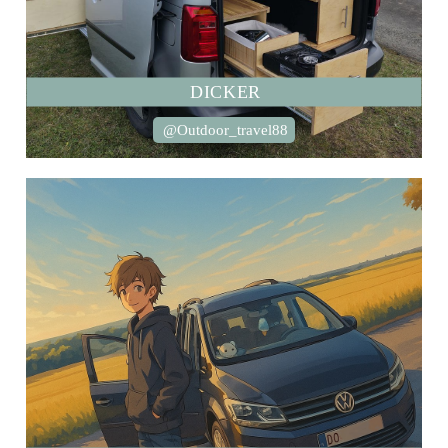
DICKER
@Outdoor_travel88