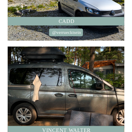
CADD
@verruecktsein
VINCENT WALTER