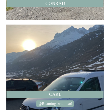
CONRAD
CARL
@Roaming_with_carl