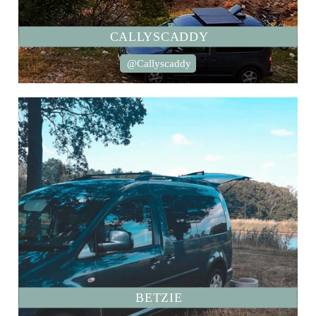
CALLYSCADDY
@Callyscaddy
BETZIE