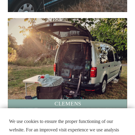
CLEMENS
@aen_bee90
We use cookies to ensure the proper functioning of our
website. For an improved visit experience we use analysis