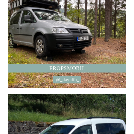
FROPSMOBIL
@_davidfo_