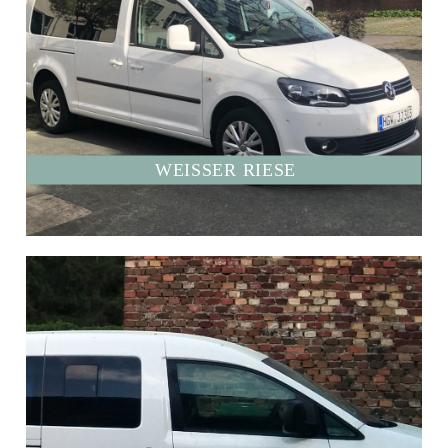
WEISSER RIESE