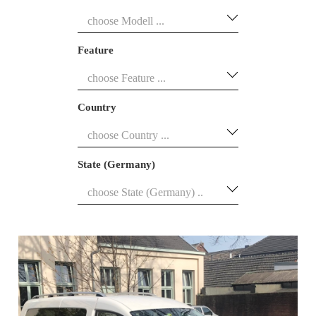
Feature
Country
State (Germany)