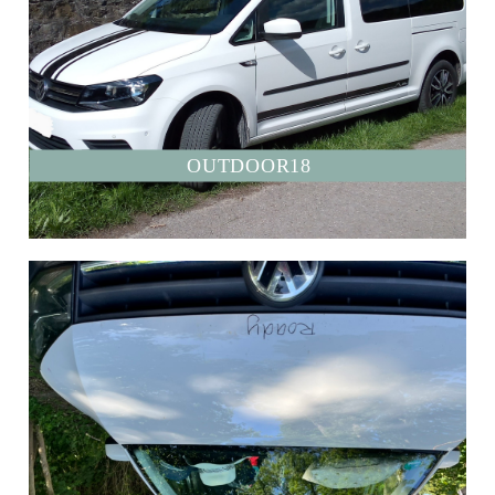
OUTDOOR18