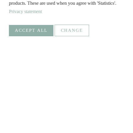
products. These are used when you agree with 'Statistics'.
Privacy statement
ACCEPT ALL
CHANGE
Statistics
Necessary
Google Analytics
Create statistics data
Statistics
Goal
_ga, _gat, _gid, _gali
Social Media
FROSCH
SAVE
@Froschontour