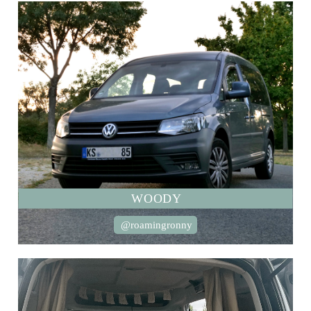
WOODY
@roamingronny