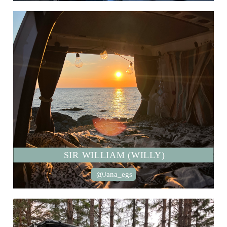
SIR WILLIAM (WILLY)
@Jana_egs