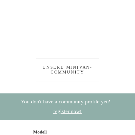
UNSERE MINIVAN-
COMMUNITY
You don't have a community profile yet?
register now!
Modell