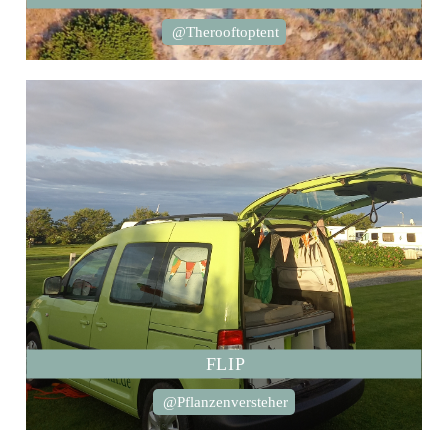
@Therooftoptent
FLIP
@Pflanzenversteher