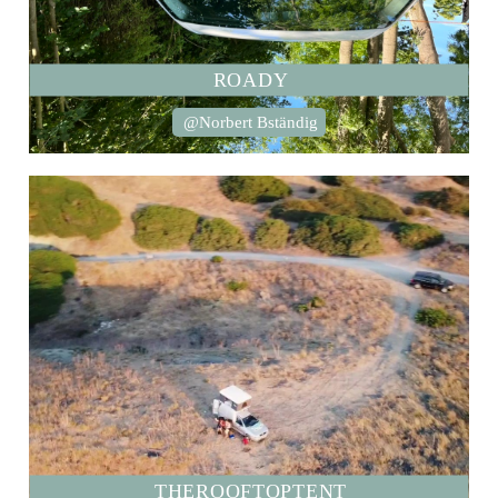
ROADY
@Norbert Bständig
THEROOFTOPTENT