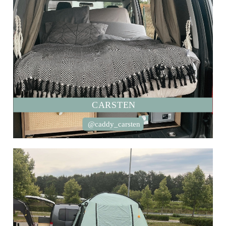
CARSTEN
@caddy_carsten