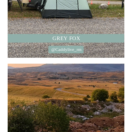
GREY FOX
@Caddylive_rm