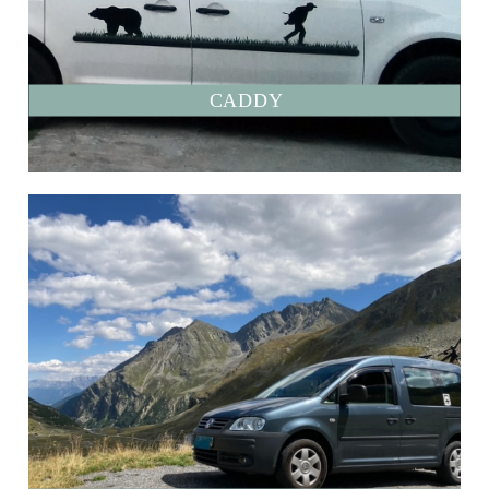
CADDY