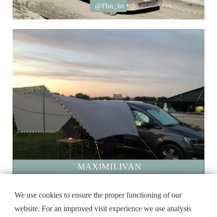
@Fbn_lst
MAXIMILIVAN
@sasse_81
We use cookies to ensure the proper functioning of our
website. For an improved visit experience we use analysis