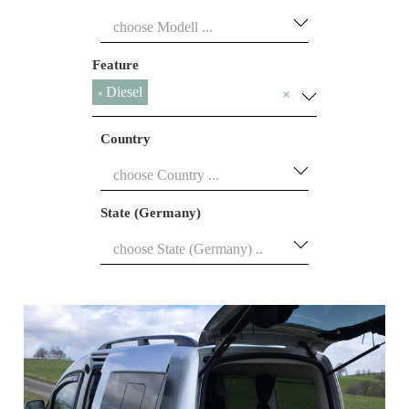
Feature
Diesel
×
×
Country
State (Germany)