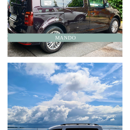
MANDO