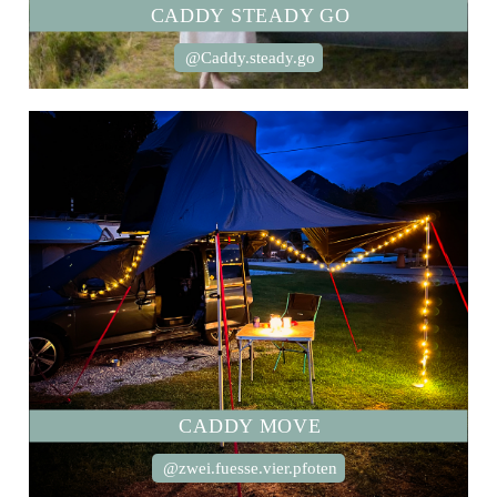
CADDY STEADY GO
@Caddy.steady.go
CADDY MOVE
@zwei.fuesse.vier.pfoten