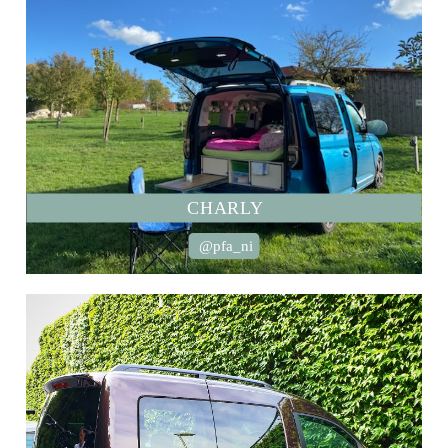
CHARLY
@pfa_ni