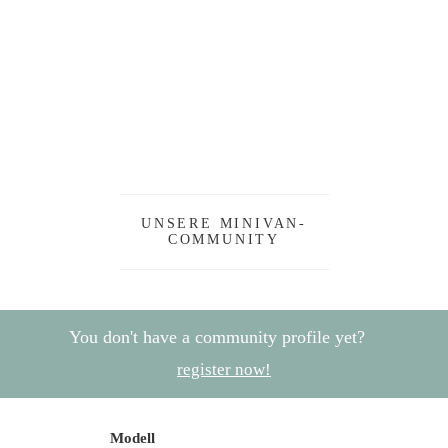
UNSERE MINIVAN-
COMMUNITY
You don't have a community profile yet?
register now!
Modell