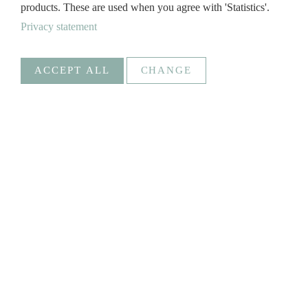
products. These are used when you agree with 'Statistics'.
Privacy statement
ACCEPT ALL
CHANGE
Statistics
Necessary
Google Analytics
Create statistics data
Statistics
Goal
_ga, _gat, _gid, _gali
Social Media
MADDI
SAVE
@Gladdy_box