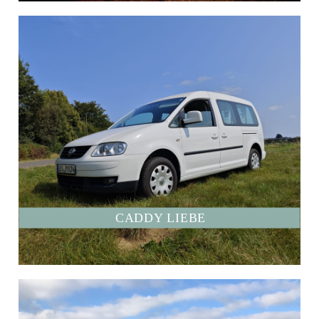
CADDY LIEBE