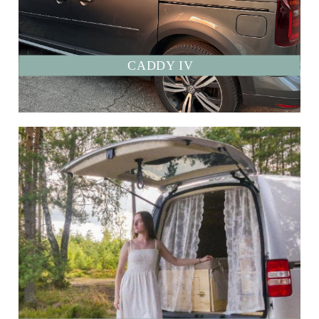
CADDY IV