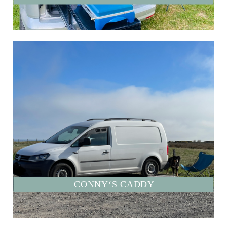
CONNY‘S CADDY