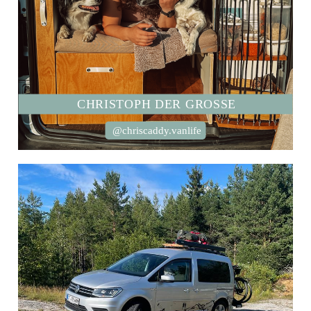
CHRISTOPH DER GROSSE
@chriscaddy.vanlife