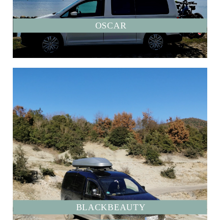
OSCAR
BLACKBEAUTY