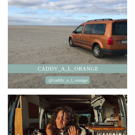
CADDY_A_L_ORANGE
@caddy_a_l_orange