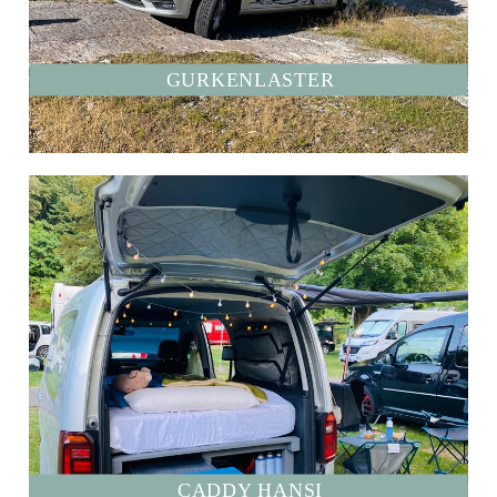
GURKENLASTER
CADDY HANSI