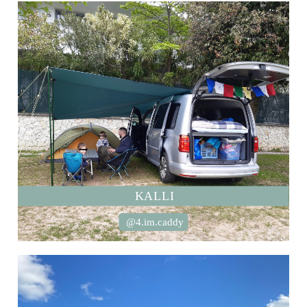
KALLI
@4.im.caddy