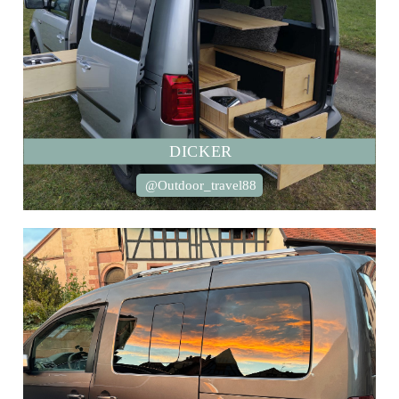
DICKER
@Outdoor_travel88